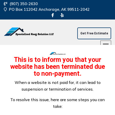
(907) 350-2630
PO Box 112042 Anchorage, AK 99511-2042
Get Free Estimate
This is to inform you that your
website has been terminated due
to non-payment.
Anchorage Commercial
When a website is not paid for, it can lead to
suspension or termination of services.
Flat Roofing
To resolve this issue, here are some steps you can
take: