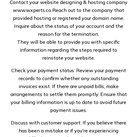
Contact your website designing & hosting company
www.wxperts.co
Reach out to the company that
Commercial flat roofing relates to a special kind of flat
provided hosting or registered your domain name.
or low-sloping roof which is different from the pitched
Inquire about the status of your account and the
roofs in residential buildings. They are cost-effective,
reason for the termination.
easy to install, and ideal to accentuate storage spaces
They will be able to provide you with specific
to make the most of them. If you are looking for
information regarding the steps required to
someone to procure all materials and install flat roofs
reinstate your website.
in your commercial buildings, choose Specialized Roof
Check your payment status: Review your payment
Solutions LLC. We are number one in dealing with all
records to confirm whether any outstanding
types, be it built-up roofs, modified bitumen roofs, or
invoices exist. If there are unpaid bills, make
rubber membrane ones. Not just this, we are also
arrangements to settle them promptly. Ensure that
capable of turning all other roof-related dreams into
your billing information is up to date to avoid future
reality.
payment issues.
Discuss with customer support: If you believe there
has been a mistake or if you're experiencing