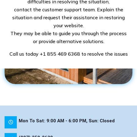
difficulties in resolving the situation,
contact the customer support team. Explain the
situation and request their assistance in restoring
your website.
They may be able to guide you through the process
or provide alternative solutions.
Call us today
+1 855 469 6368
to resolve the issues
Mon To Sat: 9:00 AM - 6:00 PM, Sun: Closed