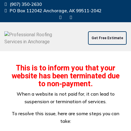
(907) 350-2630
PO Box 112042 Anchorage, AK 99511-2042
Get Free Estimate
Home
About Us
Residential Service
This is to inform you that your
Commercial Service
Windstorm Damage Repair
website has been terminated due
Projects
Contact Us
Blog
to non-payment.
When a website is not paid for, it can lead to
suspension or termination of services.
To resolve this issue, here are some steps you can
take:
Professional Roof Repair