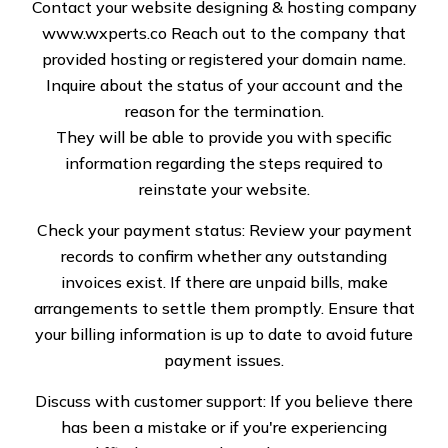
Services Near Me
Contact your website designing & hosting company
www.wxperts.co
Reach out to the company that
Anchorage, AK
provided hosting or registered your domain name.
Inquire about the status of your account and the
reason for the termination.
They will be able to provide you with specific
information regarding the steps required to
reinstate your website.
Your roofs shield the inside of your homes and offices
from all kinds of discomfort, extreme weather
Check your payment status: Review your payment
conditions, and torrents. It is for this reason that
records to confirm whether any outstanding
damage is inevitable. However, what doesn’t have to
invoices exist. If there are unpaid bills, make
be inescapable is a hole in your pocket. Trust
arrangements to settle them promptly. Ensure that
Specialized Roof Solutions LLC to only highlight the
your billing information is up to date to avoid future
areas of genuine concern and mask them with cost-
payment issues.
effective solutions. Whatever the nature of the
Discuss with customer support: If you believe there
damage, our approach stays the same.
has been a mistake or if you're experiencing