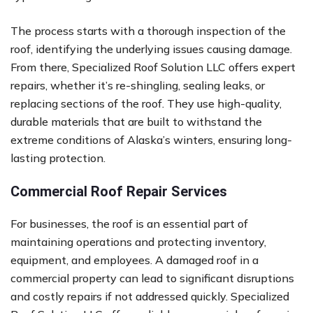
The process starts with a thorough inspection of the
roof, identifying the underlying issues causing damage.
From there, Specialized Roof Solution LLC offers expert
repairs, whether it’s re-shingling, sealing leaks, or
replacing sections of the roof. They use high-quality,
durable materials that are built to withstand the
extreme conditions of Alaska’s winters, ensuring long-
lasting protection.
Commercial Roof Repair Services
For businesses, the roof is an essential part of
maintaining operations and protecting inventory,
equipment, and employees. A damaged roof in a
commercial property can lead to significant disruptions
and costly repairs if not addressed quickly. Specialized