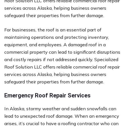
Roof Solution LLC offers reliable commercial roof repair
services across Alaska, helping business owners
safeguard their properties from further damage.
For businesses, the roof is an essential part of
maintaining operations and protecting inventory,
equipment, and employees. A damaged roof in a
commercial property can lead to significant disruptions
and costly repairs if not addressed quickly. Specialized
Roof Solution LLC offers reliable commercial roof repair
services across Alaska, helping business owners
safeguard their properties from further damage.
Emergency Roof Repair Services
In Alaska, stormy weather and sudden snowfalls can
lead to unexpected roof damage. When an emergency
arises, it’s crucial to have a roofing contractor who can