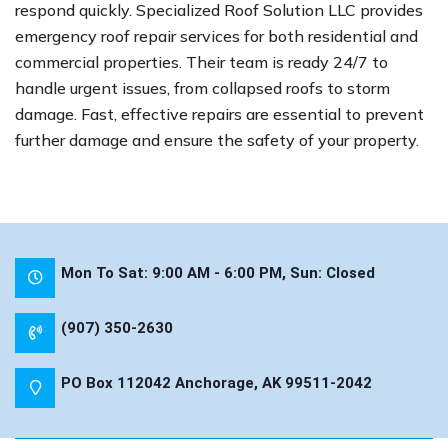
respond quickly. Specialized Roof Solution LLC provides
emergency roof repair services for both residential and
commercial properties. Their team is ready 24/7 to
handle urgent issues, from collapsed roofs to storm
damage. Fast, effective repairs are essential to prevent
further damage and ensure the safety of your property.
Mon To Sat: 9:00 AM - 6:00 PM, Sun: Closed
(907) 350-2630
PO Box 112042 Anchorage, AK 99511-2042