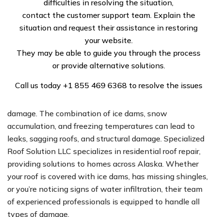
difficulties in resolving the situation,
significant strain on roofs. Whether you’re dealing with
contact the customer support team. Explain the
residential roof issues or managing commercial roof
situation and request their assistance in restoring
repair, Specialized Roof Solution LLC offers
your website.
comprehensive services tailored to Alaska’s tough
They may be able to guide you through the process
climate.
or provide alternative solutions.
Expert Residential Roof Repair
Call us today
+1 855 469 6368
to resolve the issues
Alaska’s harsh winters are notorious for causing roof
damage. The combination of ice dams, snow
accumulation, and freezing temperatures can lead to
leaks, sagging roofs, and structural damage. Specialized
Roof Solution LLC specializes in residential roof repair,
providing solutions to homes across Alaska. Whether
your roof is covered with ice dams, has missing shingles,
or you’re noticing signs of water infiltration, their team
of experienced professionals is equipped to handle all
types of damage.