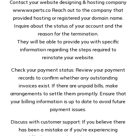
Contact your website designing & hosting company
www.wxperts.co
Reach out to the company that
provided hosting or registered your domain name.
Inquire about the status of your account and the
Specialized Roof
reason for the termination.
They will be able to provide you with specific
Solution LLC: Your Go-
information regarding the steps required to
To for Residential and
reinstate your website.
Commercial Roof
Check your payment status: Review your payment
records to confirm whether any outstanding
Repair in Alaska
invoices exist. If there are unpaid bills, make
arrangements to settle them promptly. Ensure that
When it comes to maintaining the integrity of your
your billing information is up to date to avoid future
home or business, the roof is one of the most crucial
payment issues.
elements to focus on. In Alaska, the unique weather
Discuss with customer support: If you believe there
conditions—including heavy snow, freezing
has been a mistake or if you're experiencing
temperatures, and occasional windstorms—can put a