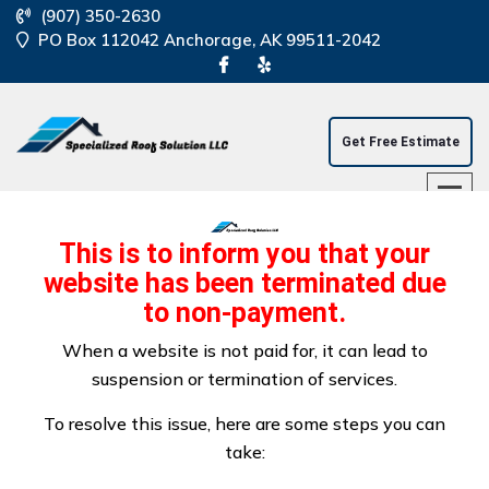
(907) 350-2630
PO Box 112042 Anchorage, AK 99511-2042
Get Free Estimate
This is to inform you that your
website has been terminated due
to non-payment.
Residential And
When a website is not paid for, it can lead to
suspension or termination of services.
Commercial Roof
To resolve this issue, here are some steps you can
Repair
take: