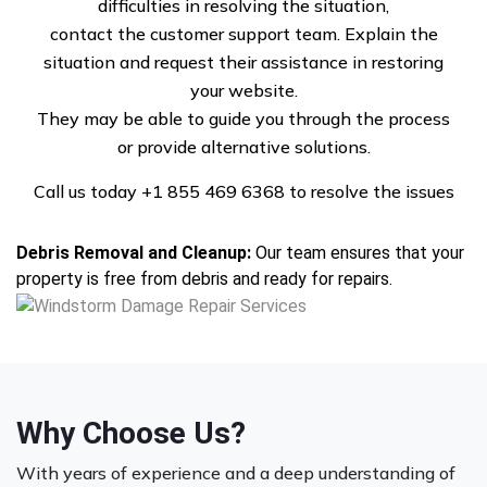
difficulties in resolving the situation,
Roof Repairs and Replacement:
From missing shingles to
contact the customer support team. Explain the
extensive roof damage, we provide quality repairs using
situation and request their assistance in restoring
durable materials designed to withstand future storms.
your website.
Siding and Exterior Repairs:
Damaged siding and walls
They may be able to guide you through the process
can compromise your property’s integrity. We restore
or provide alternative solutions.
exteriors to protect against future weather events.
Window and Door Repair:
Cracked windows and damaged
Call us today
+1 855 469 6368
to resolve the issues
doors are common after windstorms. We provide secure
and energy-efficient replacements.
Debris Removal and Cleanup:
Our team ensures that your
property is free from debris and ready for repairs.
Why Choose Us?
With years of experience and a deep understanding of