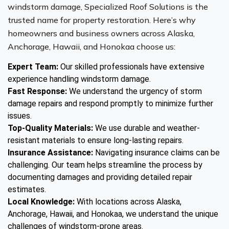
windstorm damage, Specialized Roof Solutions is the
trusted name for property restoration. Here’s why
homeowners and business owners across Alaska,
Anchorage, Hawaii, and Honokaa choose us:
Expert Team:
Our skilled professionals have extensive
experience handling windstorm damage.
Fast Response:
We understand the urgency of storm
damage repairs and respond promptly to minimize further
issues.
Top-Quality Materials:
We use durable and weather-
resistant materials to ensure long-lasting repairs.
Insurance Assistance:
Navigating insurance claims can be
challenging. Our team helps streamline the process by
documenting damages and providing detailed repair
estimates.
Local Knowledge:
With locations across Alaska,
Anchorage, Hawaii, and Honokaa, we understand the unique
challenges of windstorm-prone areas.