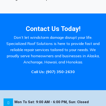
Contact Us Today!
Don’t let windstorm damage disrupt your life.
Specialized Roof Solutions is here to provide fast and
reliable repair services tailored to your needs. We
proudly serve homeowners and businesses in Alaska,
Anchorage, Hawaii, and Honokaa.
Call Us:
(907) 350-2630
Mon To Sat: 9:00 AM - 6:00 PM, Sun: Closed