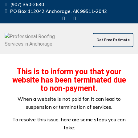
(907) 350-2630
PO Box 112042 Anchorage, AK 99511-2042
Get Free Estimate
Home
About Us
Residential Service
This is to inform you that your
Commercial Service
Windstorm Damage Repair
website has been terminated due
Projects
Contact Us
Blog
to non-payment.
When a website is not paid for, it can lead to
suspension or termination of services.
To resolve this issue, here are some steps you can
take:
Windstorm Damage