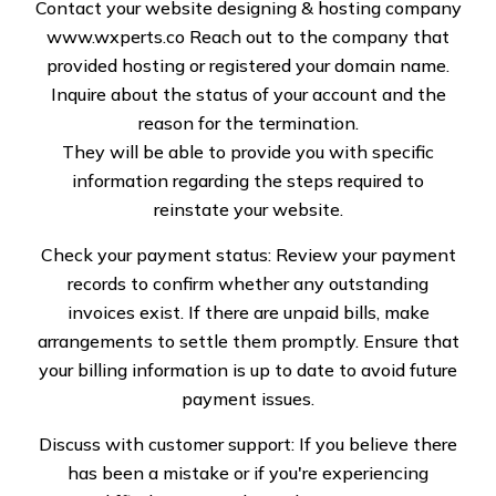
Repair Services
Contact your website designing & hosting company
www.wxperts.co
Reach out to the company that
provided hosting or registered your domain name.
Inquire about the status of your account and the
reason for the termination.
They will be able to provide you with specific
Comprehensive
information regarding the steps required to
Windstorm Damage
reinstate your website.
Repairs
Check your payment status: Review your payment
records to confirm whether any outstanding
Windstorms can cause severe structural issues, including
invoices exist. If there are unpaid bills, make
roof leaks, broken shingles, and damaged siding. At
arrangements to settle them promptly. Ensure that
Specialized Roof Solutions, we specialize in assessing
your billing information is up to date to avoid future
and repairing all types of storm-related damage.
payment issues.
Whether your property has suffered from fallen debris,
strong gusts, or flying objects, our team ensures
Discuss with customer support: If you believe there
thorough inspections and customized repair solutions.
has been a mistake or if you're experiencing